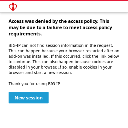
Access was denied by the access policy. This
may be due to a failure to meet access policy
requirements.
BIG-IP can not find session information in the request.
This can happen because your browser restarted after an
add-on was installed. If this occurred, click the link below
to continue. This can also happen because cookies are
disabled in your browser. If so, enable cookies in your
browser and start a new session.
Thank you for using BIG-IP.
New session