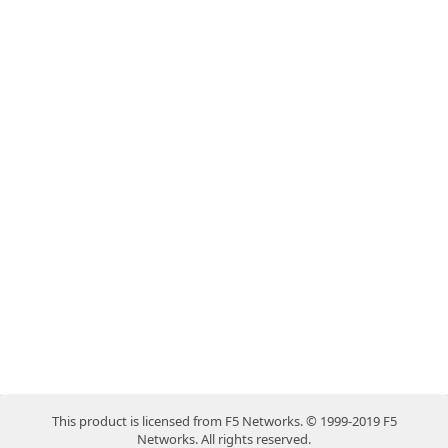
This product is licensed from F5 Networks. © 1999-2019 F5
Networks. All rights reserved.